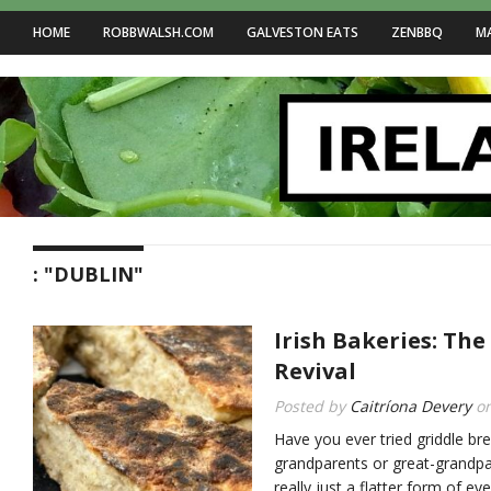
HOME
ROBBWALSH.COM
GALVESTON EATS
ZENBBQ
M
: "DUBLIN"
Irish Bakeries: The
Revival
Posted by
Caitríona Devery
o
Have you ever tried griddle br
grandparents or great-grandpar
really just a flatter form of ev