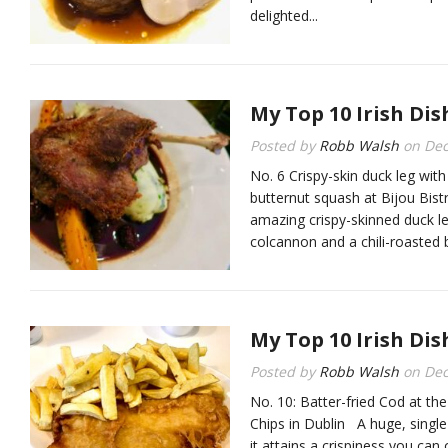
delighted...
My Top 10 Irish Dis
Posted by
Robb Walsh
on
Dec
No. 6 Crispy-skin duck leg wit
butternut squash at Bijou B
amazing crispy-skinned duck le
colcannon and a chili-roasted 
My Top 10 Irish Dis
Posted by
Robb Walsh
on
Dec
No. 10: Batter-fried Cod at t
Chips in Dublin A huge, single c
it attains a crispiness you can 