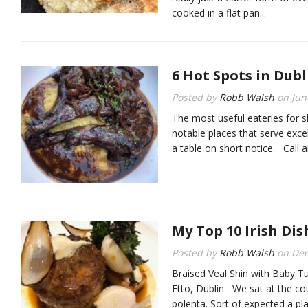
cooked in a flat pan...
6 Hot Spots in Dubl
Posted by
Robb Walsh
on
Jun
The most useful eateries for s
notable places that serve excel
a table on short notice. Call an
My Top 10 Irish Dis
Posted by
Robb Walsh
on
Dec
Braised Veal Shin with Baby T
Etto, Dublin We sat at the co
polenta. Sort of expected a p