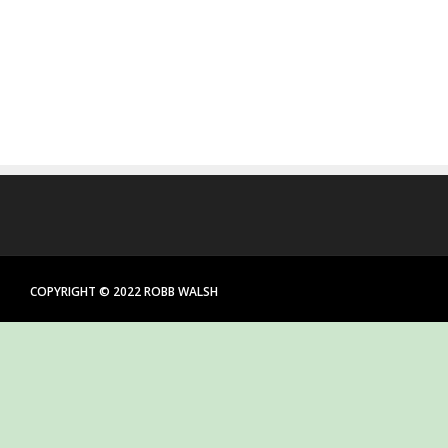
COPYRIGHT © 2022 ROBB WALSH