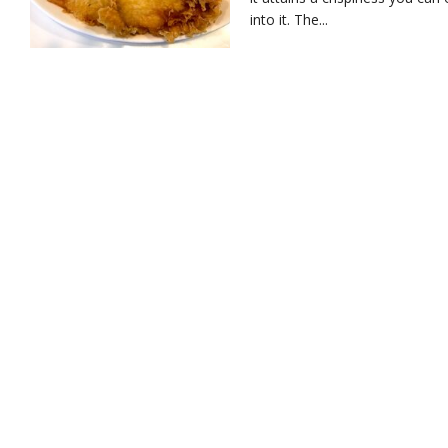
into it. The...