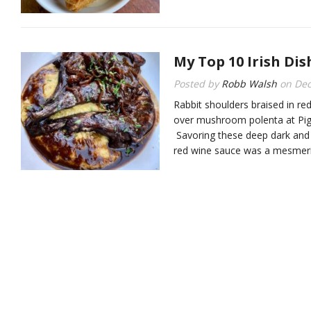
My Top 10 Irish Dis
Posted by
Robb Walsh
on
Dec
Rabbit shoulders braised in re
over mushroom polenta at Pig
Savoring these deep dark and d
red wine sauce was a mesmeriz