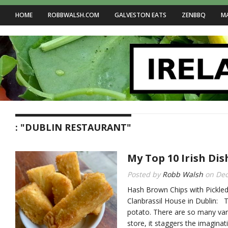
HOME
ROBBWALSH.COM
GALVESTON EATS
ZENBBQ
M
: "DUBLIN RESTAURANT"
My Top 10 Irish Dis
Posted by
Robb Walsh
on
Dec
Hash Brown Chips with Pickle
Clanbrassil House in Dublin: T
potato. There are so many vari
store, it staggers the imaginat