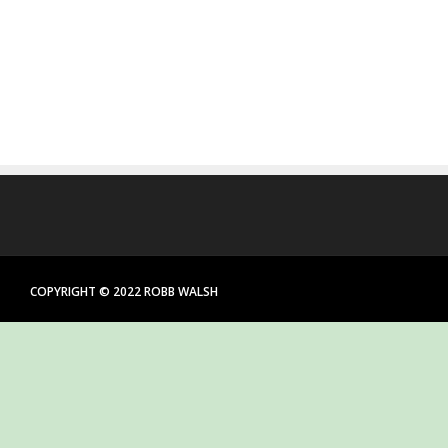
COPYRIGHT © 2022 ROBB WALSH