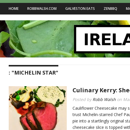
HOME
ROBBWALSH.COM
GALVESTON EATS
ZENBBQ
M
: "MICHELIN STAR"
Culinary Kerry: She
Posted by
Robb Walsh
on
Mar
Cauliflower Cheesecake may s
trust Michelin-starred Chef Pa
pie into a startlingly original 
cheesecake slice is topped wi