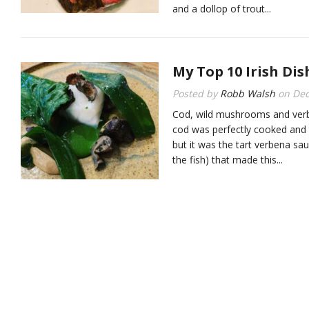
and a dollop of trout...
My Top 10 Irish Dis
Posted by
Robb Walsh
on
Dec
Cod, wild mushrooms and ver
cod was perfectly cooked and
but it was the tart verbena sau
the fish) that made this...