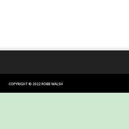
COPYRIGHT © 2022 ROBB WALSH