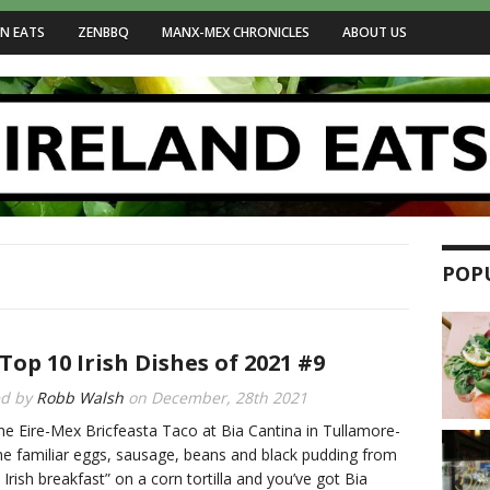
N EATS
ZENBBQ
MANX-MEX CHRONICLES
ABOUT US
POP
Top 10 Irish Dishes of 2021 #9
ed by
Robb Walsh
on
December, 28th 2021
he Eire-Mex Bricfeasta Taco at Bia Cantina in Tullamore-
he familiar eggs, sausage, beans and black pudding from
l Irish breakfast” on a corn tortilla and you’ve got Bia