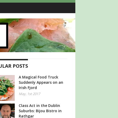
ULAR POSTS
A Magical Food Truck
Suddenly Appears on an
Irish Fjord
May, 1st 2017
Class Act in the Dublin
Suburbs: Bijou Bistro in
Rathgar