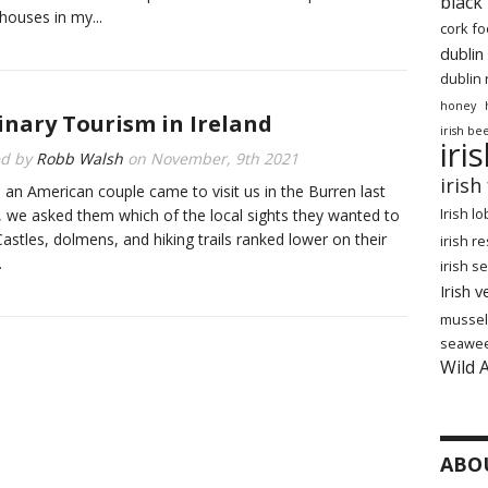
black
houses in my...
cork f
dublin
dublin 
honey
inary Tourism in Ireland
irish be
iri
ed by
Robb Walsh
on
November, 9th 2021
irish
an American couple came to visit us in the Burren last
Irish l
 we asked them which of the local sights they wanted to
Castles, dolmens, and hiking trails ranked lower on their
irish r
.
irish 
Irish 
mussel
seawe
Wild 
ABO