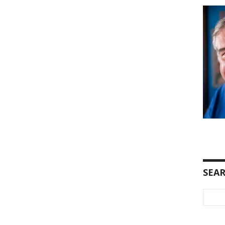
SEA
Searc