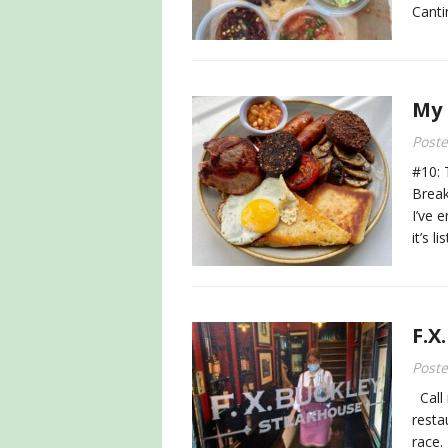
Canti
My 
Post
#10: 
Break
I’ve 
it’s l
F.X
Post
Call 
resta
race.