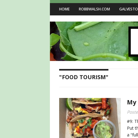
HOME
ROBBWALSH.COM
GALVESTO
"FOOD TOURISM"
My 
Post
#9: T
Put t
a “ful