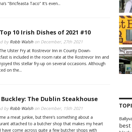
na’s “Bricfeasta Taco” It’s even...
Top 10 Irish Dishes of 2021 #10
ed by
Robb Walsh
on
December, 27th 2021
The Ulster Fry at Rostrevor Inn in County Down-
fast is included in the room rate at the Rostrevor Inn and
enjoyed this stellar fry-up on several occasions. Although
isted on the...
. Buckley: The Dublin Steakhouse
TOPI
ed by
Robb Walsh
on
December, 15th 2021
me a meat junkie, but there’s something about a
Ballyv
urant attached to a butcher shop that makes my heart
best 
 I have come across quite a few butcher shops with