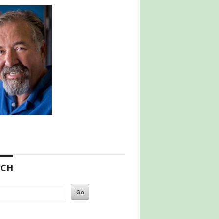
RCH
h
Go