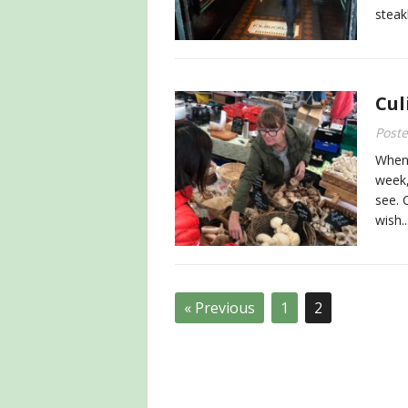
steak
Cul
Post
When 
week,
see. 
wish..
« Previous
1
2