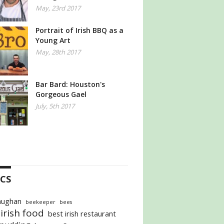
May, 23rd 2017
Portrait of Irish BBQ as a
Young Art
May, 28th 2017
Bar Bard: Houston's
Gorgeous Gael
July, 5th 2017
CS
aughan
beekeeper
bees
irish food
best irish restaurant