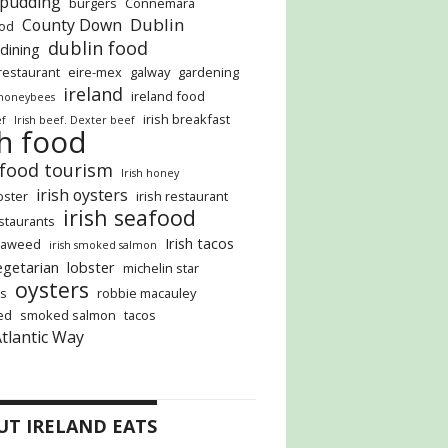
 pudding
burgers
Connemara
Dublin
County Down
ood
dublin food
 dining
restaurant
eire-mex
galway
gardening
ireland
ireland food
honeybees
irish breakfast
ef
Irish beef. Dexter beef
sh food
 food tourism
Irish honey
irish oysters
obster
irish restaurant
irish seafood
estaurants
Irish tacos
seaweed
irish smoked salmon
vegetarian
lobster
michelin star
oysters
s
robbie macauley
ed
smoked salmon
tacos
Atlantic Way
UT IRELAND EATS