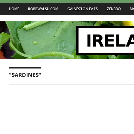
HOME
ROBBWALSH.COM
GALVESTON EATS
ZENBBQ
M
"SARDINES"