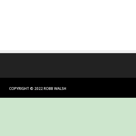
COPYRIGHT © 2022 ROBB WALSH